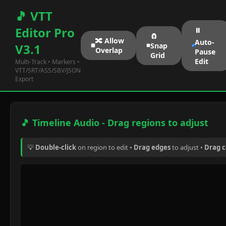
🎵 VTT
Editor Pro
⏸️
🧲
🔀 Allow
Auto-
Snap
V3.1
Overlap
Pause
Grid
Edit
Multi-Track • Markers •
VTT/SRT/ASS/SBV/JSON
Export
🎵 Timeline Audio - Drag regions to adjust
💡
Double-click
on region to edit •
Drag edges
to adjust •
Drag 