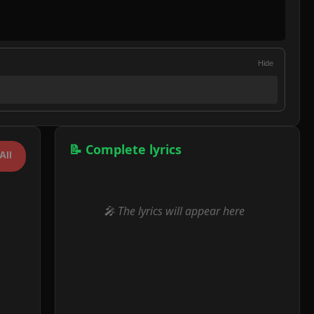
Hide
📝 Complete lyrics
All
🎤 The lyrics will appear here