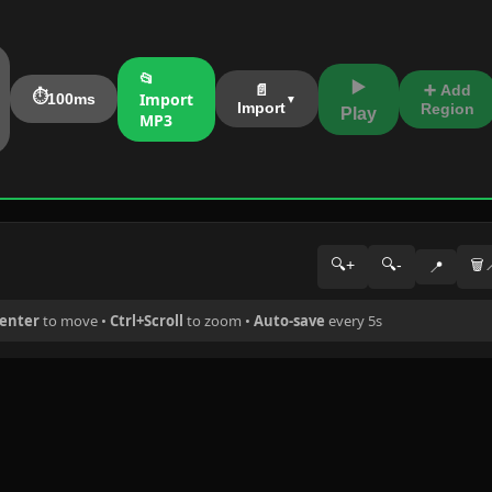
📂
▶️
➕ Add
📄
⏱️
Import
100ms
Import
Region
Play
MP3
🔍+
🔍-
🗑️
📍
center
to move •
Ctrl+Scroll
to zoom •
Auto-save
every 5s