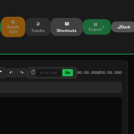
📝
🎬
⌨️
💾
Batch
🌙
Dark
Export
Tracks
Shortcuts
Edit
/
📍
⏱️
↶
↷
00:00.000
00:00.000
Go