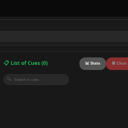
📋 List of Cues (
0
)
📊 Stats
🗑️ Clear 
🔍