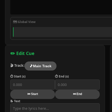
🗺️ Global View
✏️ Edit Cue
🎬 Track:
🎵
Main Track
⏱️ Start (s)
⏱️ End (s)
⏮️ Start
⏭️ End
📝 Text